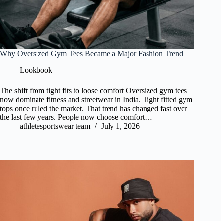
Why Oversized Gym Tees Became a Major Fashion Trend
Lookbook
The shift from tight fits to loose comfort Oversized gym tees
now dominate fitness and streetwear in India. Tight fitted gym
tops once ruled the market. That trend has changed fast over
the last few years. People now choose comfort…
athletesportswear team
July 1, 2026