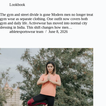
Lookbook
The gym and street divide is gone Modern men no longer treat
gym wear as separate clothing. One outfit now covers both
gym and daily life. Activewear has moved into normal city
dressing in India. This shift changes how men…
athletesportswear team
June 8, 2026