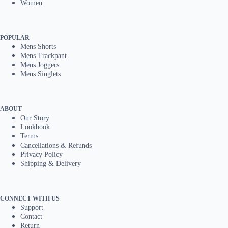
Women
POPULAR
Mens Shorts
Mens Trackpant
Mens Joggers
Mens Singlets
ABOUT
Our Story
Lookbook
Terms
Cancellations & Refunds
Privacy Policy
Shipping & Delivery
CONNECT WITH US
Support
Contact
Return