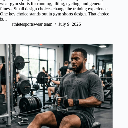
wear gym shorts for running, lifting, cycling, and general
fitness. Small design choices change the training experience.
One key choice stands out in gym shorts design. That choice
is…
athletesportswear team
July 9, 2026