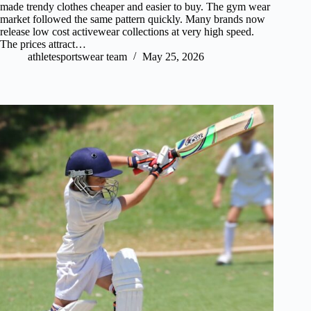
made trendy clothes cheaper and easier to buy. The gym wear
market followed the same pattern quickly. Many brands now
release low cost activewear collections at very high speed.
The prices attract…
athletesportswear team
May 25, 2026