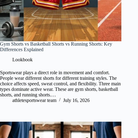
Gym Shorts vs Basketball Shorts vs Running Shorts: Key
Differences Explained
Lookbook
Sportswear plays a direct role in movement and comfort.
People wear different shorts for different training styles. The
choice affects speed, sweat control, and flexibility. Three main
types dominate active wear. These are gym shorts, basketball
shorts, and running shorts.…
athletesportswear team
July 16, 2026