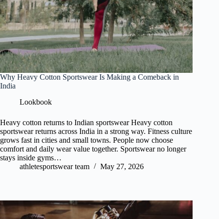
Why Heavy Cotton Sportswear Is Making a Comeback in
India
Lookbook
Heavy cotton returns to Indian sportswear Heavy cotton
sportswear returns across India in a strong way. Fitness culture
grows fast in cities and small towns. People now choose
comfort and daily wear value together. Sportswear no longer
stays inside gyms…
athletesportswear team
May 27, 2026