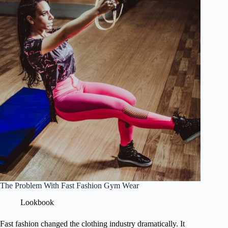
The Problem With Fast Fashion Gym Wear
Lookbook
Fast fashion changed the clothing industry dramatically. It