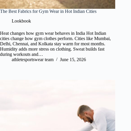
The Best Fabrics for Gym Wear in Hot Indian Cities
Lookbook
Heat changes how gym wear behaves in India Hot Indian
cities change how gym clothes perform. Cities like Mumbai,
Delhi, Chennai, and Kolkata stay warm for most months.
Humidity adds more stress on clothing. Sweat builds fast
during workouts and…
athletesportswear team
June 15, 2026