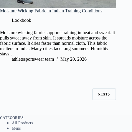
Moisture Wicking Fabric in Indian Training Conditions
Lookbook
Moisture wicking fabric supports training in heat and sweat. It
pulls sweat away from skin. It spreads moisture across the
fabric surface. It dries faster than normal cloth. This fabric
matters in India. Many cities face long summers. Humidity
stays…
athletesportswear team
May 20, 2026
NEXT
CATEGORIES
All Products
Mens