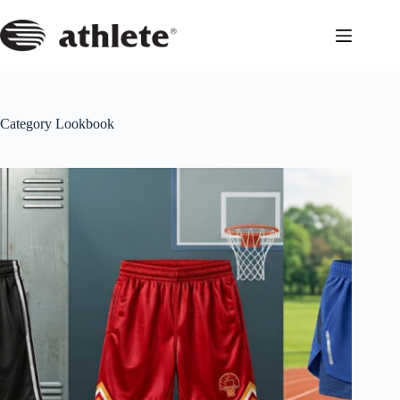
Skip
to
content
Category
Lookbook