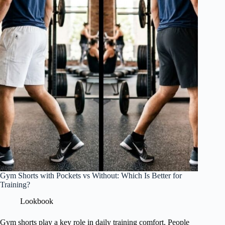
Gym Shorts with Pockets vs Without: Which Is Better for
Training?
Lookbook
Gym shorts play a key role in daily training comfort. People