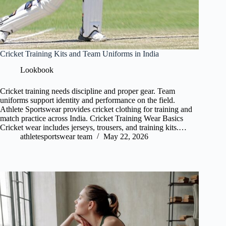
Cricket Training Kits and Team Uniforms in India
Lookbook
Cricket training needs discipline and proper gear. Team
uniforms support identity and performance on the field.
Athlete Sportswear provides cricket clothing for training and
match practice across India. Cricket Training Wear Basics
Cricket wear includes jerseys, trousers, and training kits.…
athletesportswear team
May 22, 2026