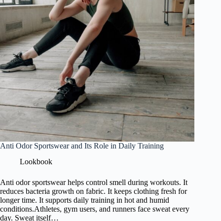
Anti Odor Sportswear and Its Role in Daily Training
Lookbook
Anti odor sportswear helps control smell during workouts. It
reduces bacteria growth on fabric. It keeps clothing fresh for
longer time. It supports daily training in hot and humid
conditions.Athletes, gym users, and runners face sweat every
day. Sweat itself…