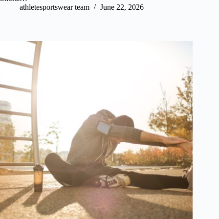
athletesportswear team
June 22, 2026