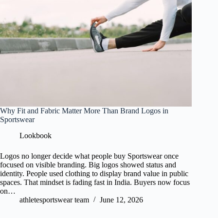
Why Fit and Fabric Matter More Than Brand Logos in
Sportswear
Lookbook
Logos no longer decide what people buy Sportswear once
focused on visible branding. Big logos showed status and
identity. People used clothing to display brand value in public
spaces. That mindset is fading fast in India. Buyers now focus
on…
athletesportswear team
June 12, 2026