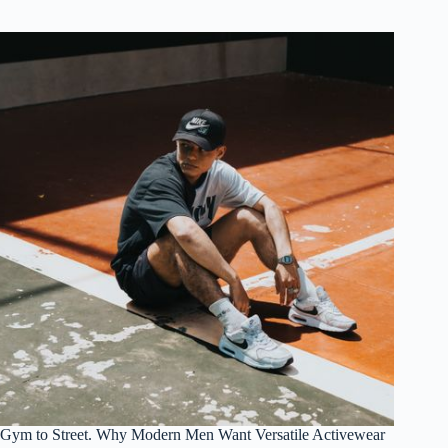
Gym to Street. Why Modern Men Want Versatile Activewear