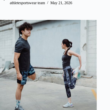
athletesportswear team
May 21, 2026