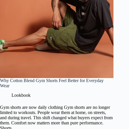
Why Cotton Blend Gym Shorts Feel Better for Everyday
Wear
Lookbook
Gym shorts are now daily clothing Gym shorts are no longer
limited to workouts. People wear them at home, on streets,
and during travel. This shift changed what buyers expect from
them. Comfort now matters more than pure performance.
Shorts…