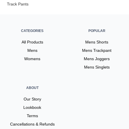
Track Pants
CATEGORIES
POPULAR
All Products
Mens Shorts
Mens
Mens Trackpant
Womens
Mens Joggers
Mens Singlets
ABOUT
Our Story
Lookbook
Terms
Cancellations & Refunds