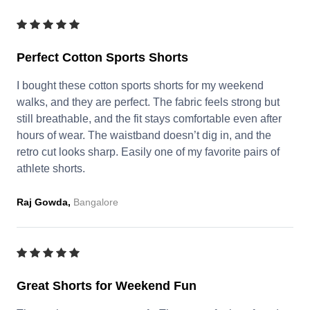
Perfect Cotton Sports Shorts
I bought these cotton sports shorts for my weekend
walks, and they are perfect. The fabric feels strong but
still breathable, and the fit stays comfortable even after
hours of wear. The waistband doesn’t dig in, and the
retro cut looks sharp. Easily one of my favorite pairs of
athlete shorts.
Raj Gowda,
Bangalore
Great Shorts for Weekend Fun