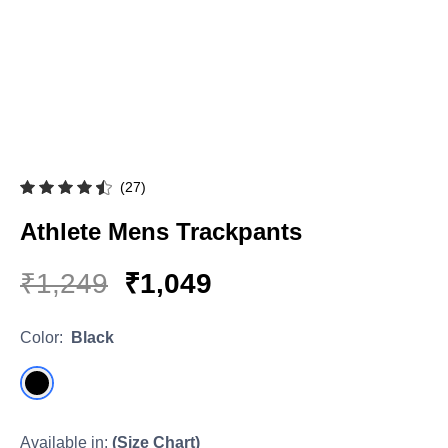
Hoodies & Sweatshirts
Singlets
(27)
Athlete Mens Trackpants
₹1,249
₹1,049
Color:
Black
Available in:
(Size Chart)