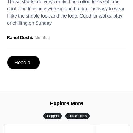
These shorts are very comfy. The cotton feels soft and
cool. The fit is nice with zip and button. It is easy to wear.
I like the simple look and the logo. Good for walks, play
or chilling on Sunday.
Rahul Doshi,
Mumbai
Read all
Explore More
Joggers
Track Pants