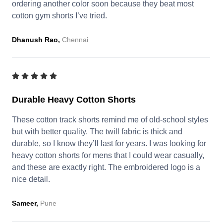
ordering another color soon because they beat most
cotton gym shorts I’ve tried.
Dhanush Rao,
Chennai
Durable Heavy Cotton Shorts
These cotton track shorts remind me of old-school styles
but with better quality. The twill fabric is thick and
durable, so I know they’ll last for years. I was looking for
heavy cotton shorts for mens that I could wear casually,
and these are exactly right. The embroidered logo is a
nice detail.
Sameer,
Pune