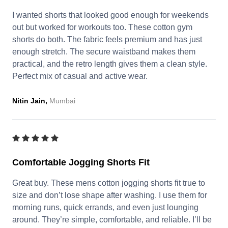
I wanted shorts that looked good enough for weekends
out but worked for workouts too. These cotton gym
shorts do both. The fabric feels premium and has just
enough stretch. The secure waistband makes them
practical, and the retro length gives them a clean style.
Perfect mix of casual and active wear.
Nitin Jain,
Mumbai
Comfortable Jogging Shorts Fit
Great buy. These mens cotton jogging shorts fit true to
size and don’t lose shape after washing. I use them for
morning runs, quick errands, and even just lounging
around. They’re simple, comfortable, and reliable. I’ll be