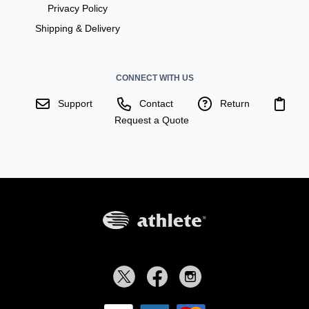
Privacy Policy
Shipping & Delivery
CONNECT WITH US
Support
Contact
Return
Request a Quote