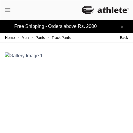
Free Shipping - Orders above Rs. 2000
Active Tees
Home
>
Men
>
Pants
>
Track Pants
Back
Cotton Tees
Polo Tees
Active Shorts
Lifestyle Shorts
Track-pants