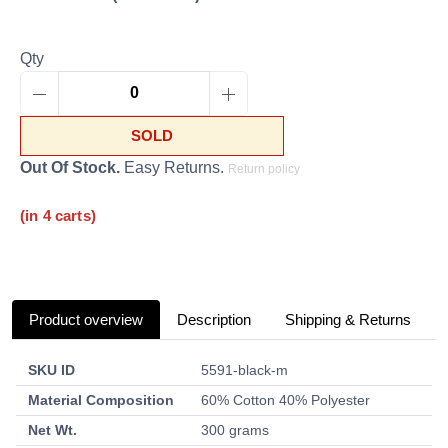
Qty
SOLD
Out Of Stock.
Easy Returns.
Return policy
(in 4 carts)
Product overview
Description
Shipping & Returns
SKU ID
5591-black-m
Material Composition
60% Cotton 40% Polyester
Net Wt.
300 grams