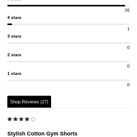
26
4 stars
1
3 stars
0
2 stars
0
1 stars
0
Shop Reviews (27)
Stylish Cotton Gym Shorts