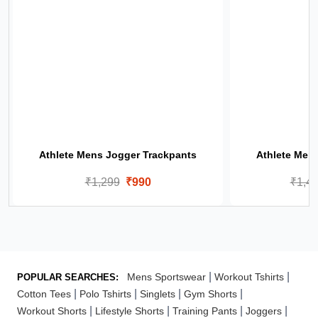
Athlete Mens Jogger Trackpants
Athlete Men
₹1,299
₹990
₹1,4
|
|
Mens Sportswear
Workout Tshirts
POPULAR SEARCHES:
|
|
|
|
Cotton Tees
Polo Tshirts
Singlets
Gym Shorts
|
|
|
|
Workout Shorts
Lifestyle Shorts
Training Pants
Joggers