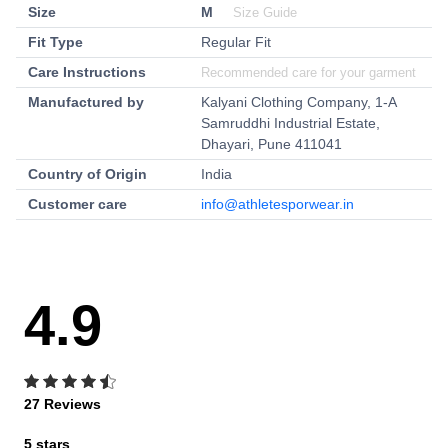
Size
M
Size Guide
Fit Type
Regular Fit
Care Instructions
Recommended care for your garment
Manufactured by
Kalyani Clothing Company, 1-A
Samruddhi Industrial Estate,
Dhayari, Pune 411041
Country of Origin
India
Customer care
info@athletesporwear.in
4.9
27 Reviews
5 stars