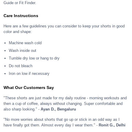
Guide or Fit Finder.
Care Instructions
Here are a few guidelines you can consider to keep your shorts in good
color and shape:
Machine wash cold
Wash inside out
Tumble dry low or hang to dry
Do not bleach
Iron on low if necessary
What Our Customers Say
"These shorts are just made for my daily routine - morning workouts and
then a cup of coffee, always without changing. Super comfortable and
also sharp looking." -
Ayan D., Bengaluru
"No more worries about shorts that go up or stick in an odd way as I
have finally got them. Almost every day I wear them." -
Ronit G., Delhi