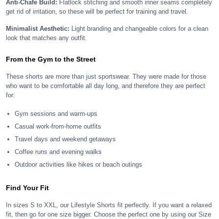
Anti-Chafe Build:
Flatlock stitching and smooth inner seams completely
get rid of irritation, so these will be perfect for training and travel.
Minimalist Aesthetic:
Light branding and changeable colors for a clean
look that matches any outfit.
From the Gym to the Street
These shorts are more than just sportswear. They were made for those
who want to be comfortable all day long, and therefore they are perfect
for:
Gym sessions and warm-ups
Casual work-from-home outfits
Travel days and weekend getaways
Coffee runs and evening walks
Outdoor activities like hikes or beach outings
Find Your Fit
In sizes S to XXL, our Lifestyle Shorts fit perfectly. If you want a relaxed
fit, then go for one size bigger. Choose the perfect one by using our Size