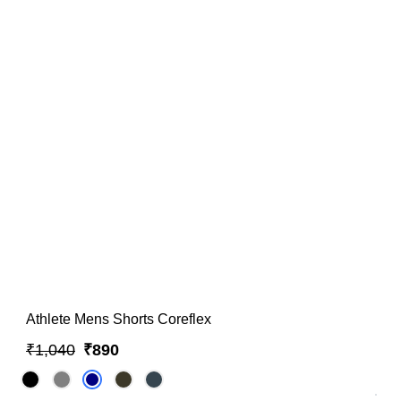
Athlete Mens Shorts Coreflex
₹1,040
₹890