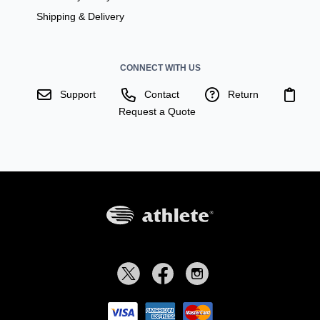
Shipping & Delivery
CONNECT WITH US
Support
Contact
Return
Request a Quote