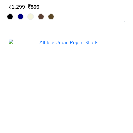
₹1,299
₹899