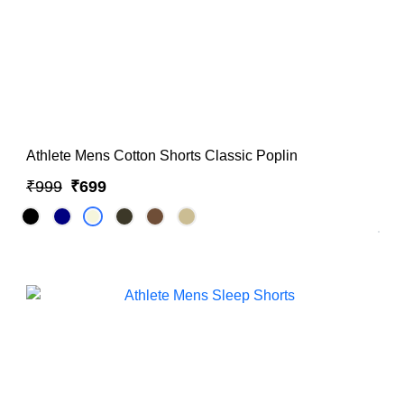
Athlete Mens Cotton Shorts Classic Poplin
₹999
₹699