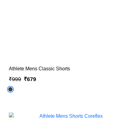
Athlete Mens Classic Shorts
₹999
₹679