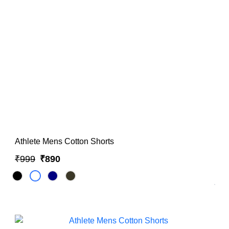
Hoodies & Sweatshirts
Singlets
Athlete Mens Cotton Shorts
₹999
₹890