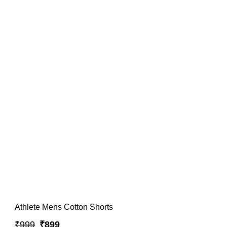
Athlete Mens Cotton Shorts
₹999
₹899