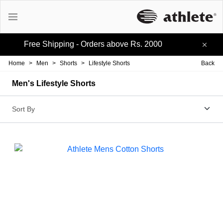
Free Shipping - Orders above Rs. 2000
Active Tees
Home
>
Men
>
Shorts
>
Lifestyle Shorts
Back
Cotton Tees
Men's Lifestyle Shorts
Polo Tees
Active Shorts
Lifestyle Shorts
Track-pants