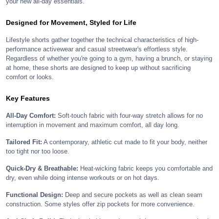
your new all-day essentials.
Designed for Movement, Styled for Life
Lifestyle shorts gather together the technical characteristics of high-
performance activewear and casual streetwear's effortless style.
Regardless of whether you're going to a gym, having a brunch, or staying
at home, these shorts are designed to keep up without sacrificing
comfort or looks.
Key Features
All-Day Comfort:
Soft-touch fabric with four-way stretch allows for no
interruption in movement and maximum comfort, all day long.
Tailored Fit:
A contemporary, athletic cut made to fit your body, neither
too tight nor too loose.
Quick-Dry & Breathable:
Heat-wicking fabric keeps you comfortable and
dry, even while doing intense workouts or on hot days.
Functional Design:
Deep and secure pockets as well as clean seam
construction. Some styles offer zip pockets for more convenience.