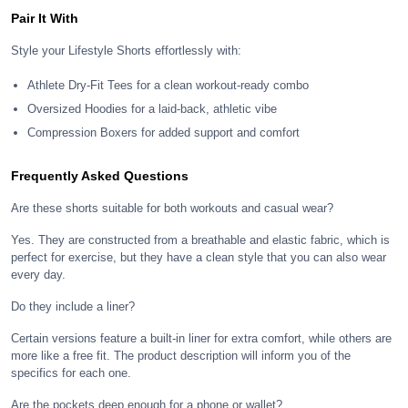
Pair It With
Style your Lifestyle Shorts effortlessly with:
Athlete Dry-Fit Tees for a clean workout-ready combo
Oversized Hoodies for a laid-back, athletic vibe
Compression Boxers for added support and comfort
Frequently Asked Questions
Are these shorts suitable for both workouts and casual wear?
Yes. They are constructed from a breathable and elastic fabric, which is
perfect for exercise, but they have a clean style that you can also wear
every day.
Do they include a liner?
Certain versions feature a built-in liner for extra comfort, while others are
more like a free fit. The product description will inform you of the
specifics for each one.
Are the pockets deep enough for a phone or wallet?