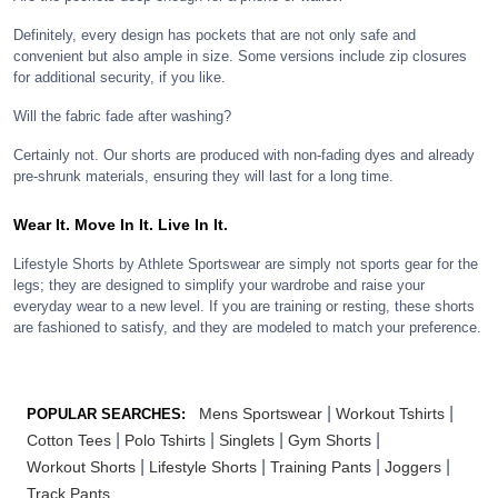
Definitely, every design has pockets that are not only safe and
convenient but also ample in size. Some versions include zip closures
for additional security, if you like.
Will the fabric fade after washing?
Certainly not. Our shorts are produced with non-fading dyes and already
pre-shrunk materials, ensuring they will last for a long time.
Wear It. Move In It. Live In It.
Lifestyle Shorts by Athlete Sportswear are simply not sports gear for the
legs; they are designed to simplify your wardrobe and raise your
everyday wear to a new level. If you are training or resting, these shorts
are fashioned to satisfy, and they are modeled to match your preference.
|
|
Mens Sportswear
Workout Tshirts
POPULAR SEARCHES:
|
|
|
|
Cotton Tees
Polo Tshirts
Singlets
Gym Shorts
|
|
|
|
Workout Shorts
Lifestyle Shorts
Training Pants
Joggers
Track Pants