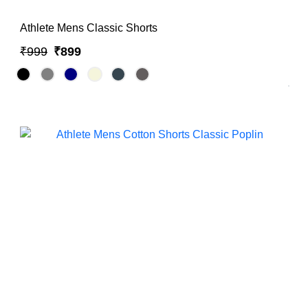
Athlete Mens Classic Shorts
₹999
₹899