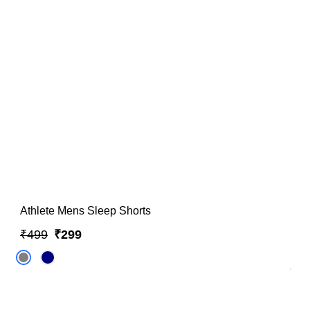
Athlete Mens Sleep Shorts
₹499
₹299