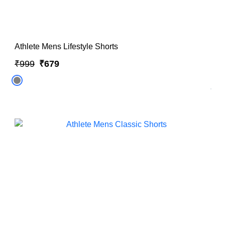
Athlete Mens Lifestyle Shorts
₹999
₹679