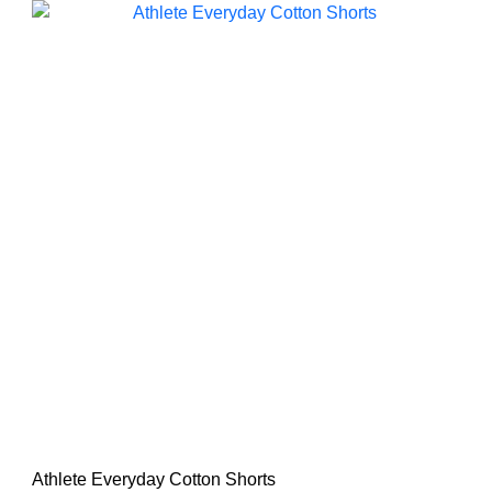
Athlete Everyday Cotton Shorts