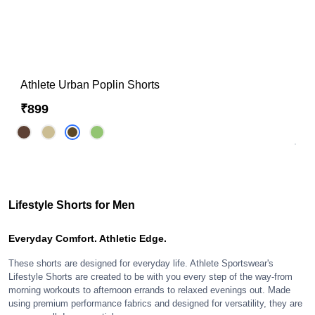
Athlete Urban Poplin Shorts
₹899
Lifestyle Shorts for Men
Everyday Comfort. Athletic Edge.
These shorts are designed for everyday life. Athlete Sportswear's
Lifestyle Shorts are created to be with you every step of the way-from
morning workouts to afternoon errands to relaxed evenings out. Made
using premium performance fabrics and designed for versatility, they are