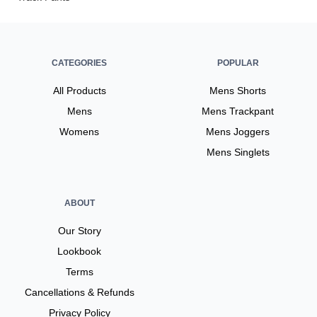
CATEGORIES
POPULAR
All Products
Mens Shorts
Mens
Mens Trackpant
Womens
Mens Joggers
Mens Singlets
ABOUT
Our Story
Lookbook
Terms
Cancellations & Refunds
Privacy Policy