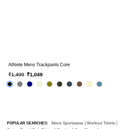
Athlete Mens Trackpants Core
₹1,499
₹1,049
|
|
Mens Sportswear
Workout Tshirts
POPULAR SEARCHES: