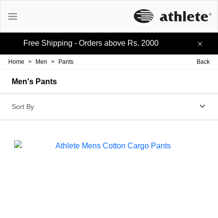
Free Shipping - Orders above Rs. 2000
Active Tees
Home
>
Men
>
Pants
Back
Cotton Tees
Men's Pants
Polo Tees
Active Shorts
Lifestyle Shorts
Track-pants