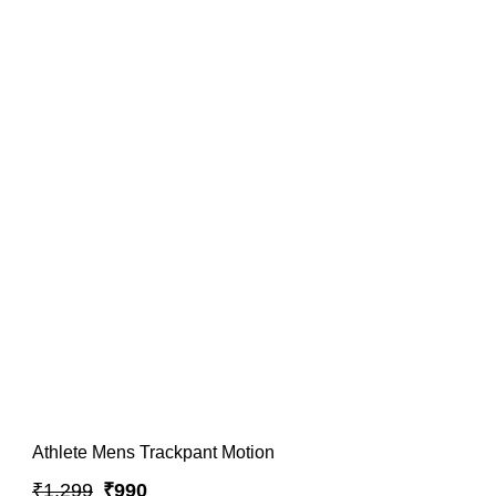
Athlete Mens Trackpant Motion
₹1,299
₹990