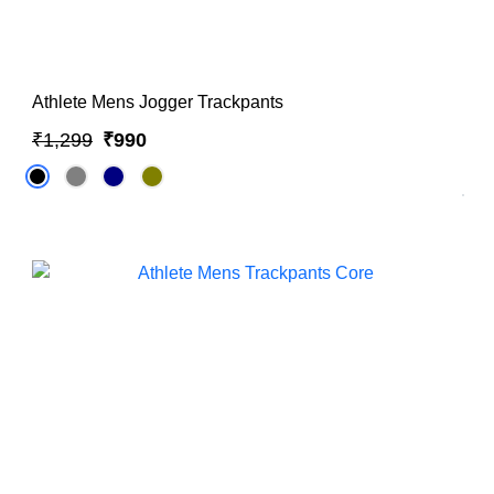
Athlete Mens Jogger Trackpants
₹1,299
₹990