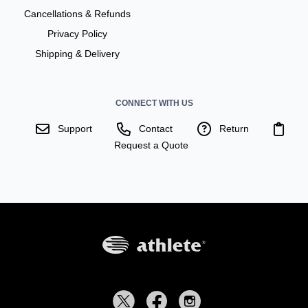
Cancellations & Refunds
Privacy Policy
Shipping & Delivery
CONNECT WITH US
Support
Contact
Return
Request a Quote