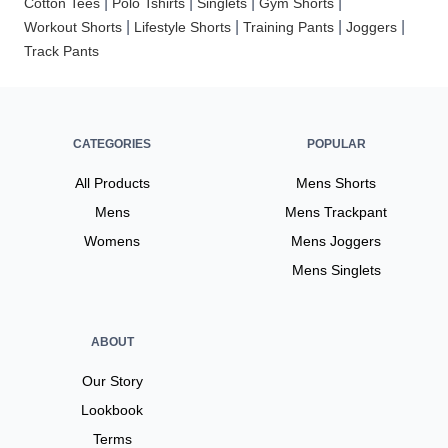
|
|
|
|
Cotton Tees
Polo Tshirts
Singlets
Gym Shorts
|
|
|
|
Workout Shorts
Lifestyle Shorts
Training Pants
Joggers
Track Pants
CATEGORIES
POPULAR
All Products
Mens Shorts
Mens
Mens Trackpant
Womens
Mens Joggers
Mens Singlets
ABOUT
Our Story
Lookbook
Terms