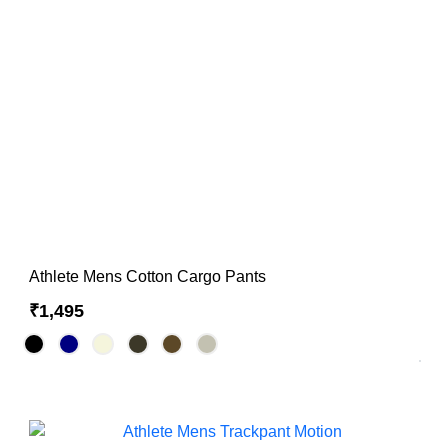
Hoodies & Sweatshirts
Singlets
Athlete Mens Cotton Cargo Pants
₹1,495