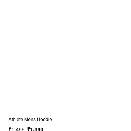
Athlete Mens Hoodie
₹1,495
₹1,390