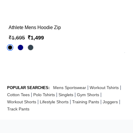
Athlete Mens Hoodie Zip
₹1,695
₹1,499
|
|
Mens Sportswear
Workout Tshirts
POPULAR SEARCHES:
|
|
|
|
Cotton Tees
Polo Tshirts
Singlets
Gym Shorts
|
|
|
|
Workout Shorts
Lifestyle Shorts
Training Pants
Joggers
Track Pants