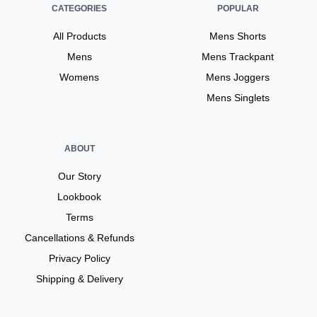
CATEGORIES
POPULAR
All Products
Mens Shorts
Mens
Mens Trackpant
Womens
Mens Joggers
Mens Singlets
ABOUT
Our Story
Lookbook
Terms
Cancellations & Refunds
Privacy Policy
Shipping & Delivery