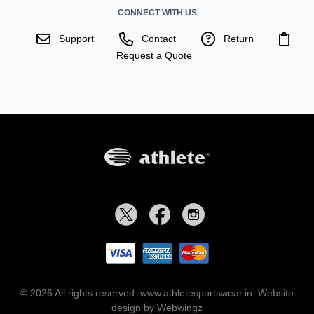
CONNECT WITH US
Support
Contact
Return
Request a Quote
© 2026 All rights reserved. www.athletesportswear.in.
Website
design by Webwingz