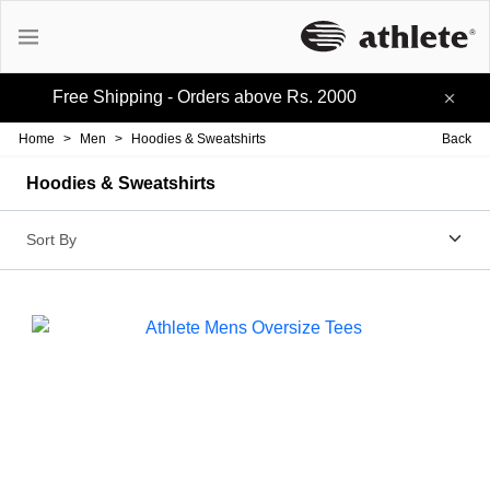
Free Shipping - Orders above Rs. 2000
Active Tees
Home
>
Men
>
Hoodies & Sweatshirts
Back
Cotton Tees
Hoodies & Sweatshirts
Polo Tees
Active Shorts
Lifestyle Shorts
Track-pants