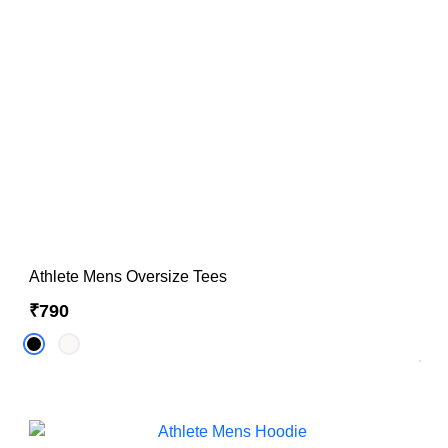
Hoodies & Sweatshirts
Singlets
Athlete Mens Oversize Tees
₹790