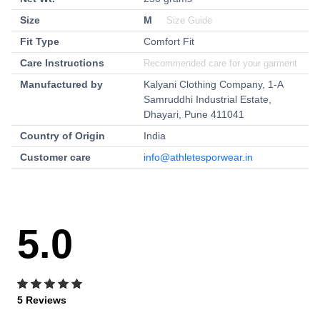
Size
M
Size Guide
Fit Type
Comfort Fit
Care Instructions
Recommended care for your garment
Manufactured by
Kalyani Clothing Company, 1-A
Samruddhi Industrial Estate,
Dhayari, Pune 411041
Country of Origin
India
Customer care
info@athletesporwear.in
5.0
5 Reviews