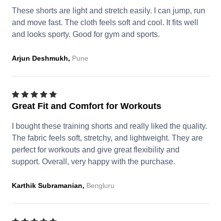
These shorts are light and stretch easily. I can jump, run
and move fast. The cloth feels soft and cool. It fits well
and looks sporty. Good for gym and sports.
Arjun Deshmukh,
Pune
Great Fit and Comfort for Workouts
I bought these training shorts and really liked the quality.
The fabric feels soft, stretchy, and lightweight. They are
perfect for workouts and give great flexibility and
support. Overall, very happy with the purchase.
Karthik Subramanian,
Bengluru