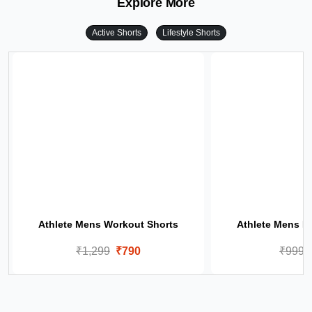
Explore More
Active Shorts
Lifestyle Shorts
Athlete Mens Workout Shorts
Athlete Mens Li
₹1,299
₹790
₹999