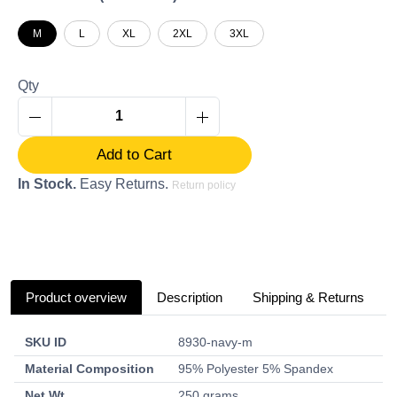
M
L
XL
2XL
3XL
Qty
Add to Cart
In Stock.
Easy Returns.
Return policy
Product overview
Description
Shipping & Returns
SKU ID
8930-navy-m
Material Composition
95% Polyester 5% Spandex
Net Wt.
250 grams