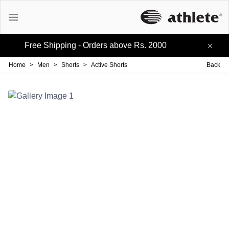
Free Shipping - Orders above Rs. 2000
Active Tees
Home
>
Men
>
Shorts
>
Active Shorts
Back
Cotton Tees
Polo Tees
Active Shorts
Lifestyle Shorts
Track-pants