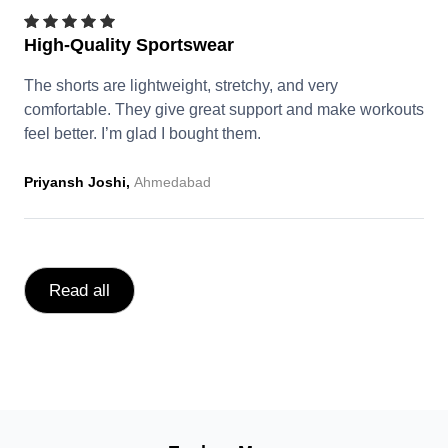
High-Quality Sportswear
The shorts are lightweight, stretchy, and very
comfortable. They give great support and make workouts
feel better. I’m glad I bought them.
Priyansh Joshi,
Ahmedabad
Read all