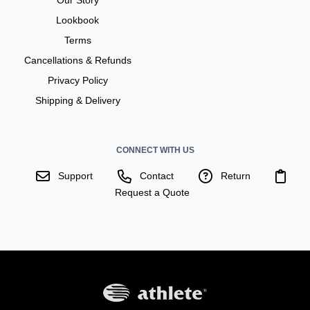
Lookbook
Terms
Cancellations & Refunds
Privacy Policy
Shipping & Delivery
CONNECT WITH US
Support
Contact
Return
Request a Quote