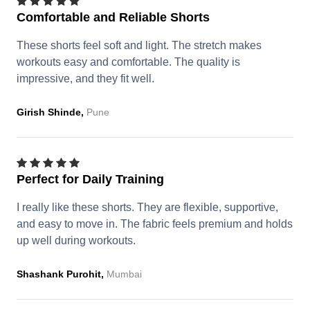
Comfortable and Reliable Shorts
These shorts feel soft and light. The stretch makes
workouts easy and comfortable. The quality is
impressive, and they fit well.
Girish Shinde,
Pune
Perfect for Daily Training
I really like these shorts. They are flexible, supportive,
and easy to move in. The fabric feels premium and holds
up well during workouts.
Shashank Purohit,
Mumbai