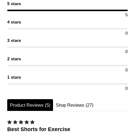
5 stars
5
4 stars
0
3 stars
0
2 stars
0
1 stars
0
Product Reviews (5)
Shop Reviews (27)
Best Shorts for Exercise