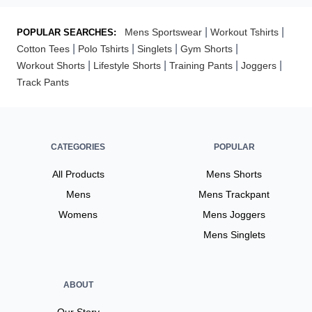
|
|
Mens Sportswear
Workout Tshirts
POPULAR SEARCHES:
|
|
|
|
Cotton Tees
Polo Tshirts
Singlets
Gym Shorts
|
|
|
|
Workout Shorts
Lifestyle Shorts
Training Pants
Joggers
Track Pants
CATEGORIES
POPULAR
All Products
Mens Shorts
Mens
Mens Trackpant
Womens
Mens Joggers
Mens Singlets
ABOUT
Our Story