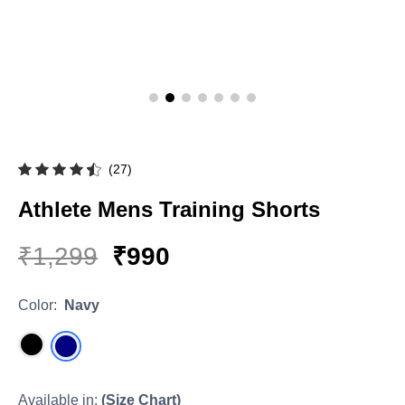
Hoodies & Sweatshirts
Singlets
(27)
Athlete Mens Training Shorts
₹1,299
₹990
Color:
Navy
Available in:
(Size Chart)